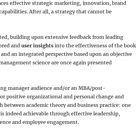
es effective strategic marketing, innovation, brand
bilities. After all, a strategy that cannot be
ted, building upon extensive feedback from leading
lored and
user insights
into the effectiveness of the boo
ce and an integrated perspective based upon an objective
n management science are once again presented
iring manager audience and/or an MBA/post-
for positive organizational and personal change and
sh between academic theory and business practice: one
is indeed achievable through effective leadership,
lence and employee engagement.