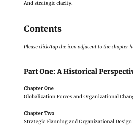
And strategic clarity.
Contents
Please click/tap the icon adjacent to the chapter 
Part One: A Historical Perspecti
Chapter One
Globalization Forces and Organizational Chan
Chapter Two
Strategic Planning and Organizational Design f