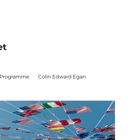
et
y Programme
Colin Edward Egan