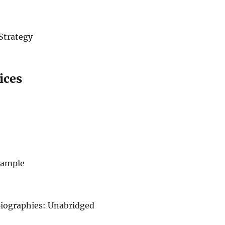
Strategy
ices
 Sample
iographies: Unabridged