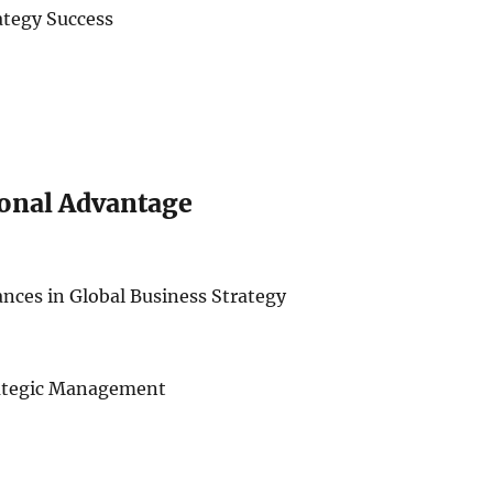
ategy Success
ional Advantage
iances in Global Business Strategy
rategic Management