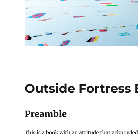
Outside Fortress 
Preamble
This is a book with an attitude that acknowled