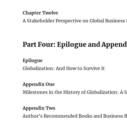
Chapter Twelve
A Stakeholder Perspective on Global Business 
Part Four: Epilogue and Append
Epilogue
Globalization: And How to Survive It
Appendix One
Milestones in the History of Globalization: A
Appendix Two
Author’s Recommended Books and Business B