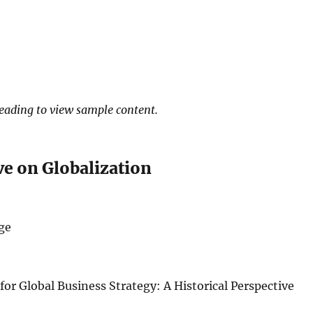
heading to view sample content.
ve on Globalization
ge
or Global Business Strategy: A Historical Perspective