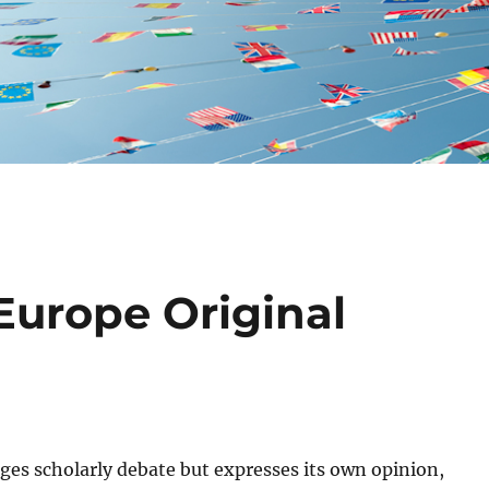
Europe Original
ges scholarly debate but expresses its own opinion,