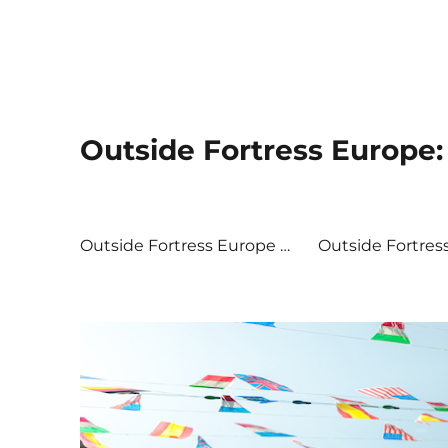
Outside Fortress Europe: 
Outside Fortress Europe …
Outside Fortres