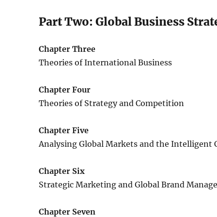
Part Two: Global Business Strat
Chapter Three
Theories of International Business
Chapter Four
Theories of Strategy and Competition
Chapter Five
Analysing Global Markets and the Intelligen
Chapter Six
Strategic Marketing and Global Brand Mana
Chapter Seven