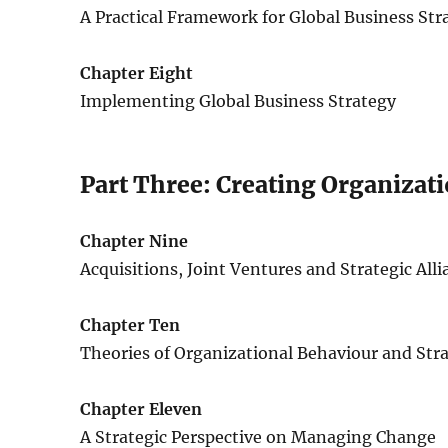
A Practical Framework for Global Business Str
Chapter Eight
Implementing Global Business Strategy
Part Three: Creating Organizat
Chapter Nine
Acquisitions, Joint Ventures and Strategic All
Chapter Ten
Theories of Organizational Behaviour and St
Chapter Eleven
A Strategic Perspective on Managing Change