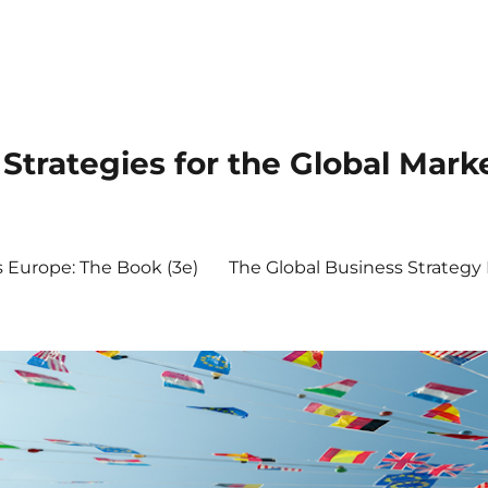
Strategies for the Global Mark
s Europe: The Book (3e)
The Global Business Strateg