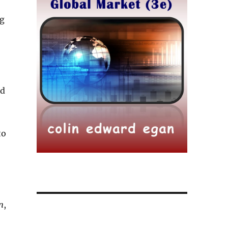
ng
nd
to
n
,