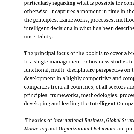
particularly regarding what is possible for co
otherwise. It captures a moment in time in th
the principles, frameworks, processes, metho
intelligent decisions in what has been descri
uncertainty.
The principal focus of the book is to cover a b
in a single management or business studies te
functional, multi-disciplinary perspective on t
development in a highly competitive and compl
companies from all countries, of all sectors an
principles, frameworks, methodologies, proces
developing and leading the
Intelligent Compa
Theories of
International Business
,
Global Stra
Marketing
and
Organizational Behaviour
are pr