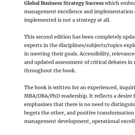
Global Business Strategy Success
which embrac
management excellence and implementation capa
implemented is not a strategy at all.
This second edition has been completely upda
experts in the disciplines/subjects/topics exp
in meeting their goals. Accessibility, relevan
and updated assessment of critical debates i
throughout the book.
The book is written for an experienced, inqu
MBA/DBA/PhD readership. It reflects a desire 
emphasises that there is no need to distingui
begets the other, and positive transformation 
management development, operational excel