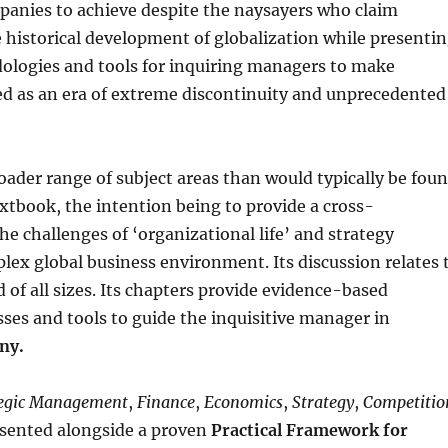
mpanies to achieve despite the naysayers who claim
e historical development of globalization while presenti
dologies and tools for inquiring managers to make
bed as an era of extreme discontinuity and unprecedented
roader range of subject areas than would typically be fou
xtbook, the intention being to provide a cross-
he challenges of ‘organizational life’ and strategy
ex global business environment. Its discussion relates 
d of all sizes. Its chapters provide evidence-based
ses and tools to guide the inquisitive manager in
ny.
tegic Management
,
Finance
,
Economics
,
Strategy
,
Competitio
esented alongside a proven
Practical Framework for