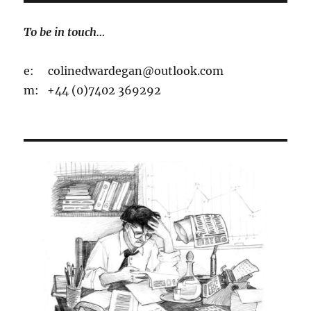
To be in touch…
e: colinedwardegan@outlook.com
m: +44 (0)7402 369292