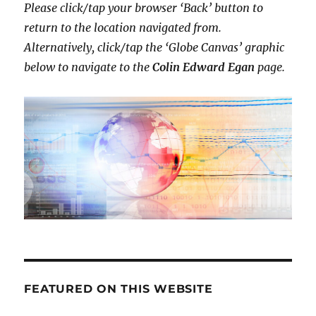
Please click/tap your browser ‘Back’ button to
return to the location navigated from.
Alternatively,
click/tap the ‘Globe Canvas’ graphic
below to navigate to the
Colin Edward Egan
page.
FEATURED ON THIS WEBSITE