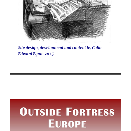
Site design, development and content by Colin
Edward Egan, 2025