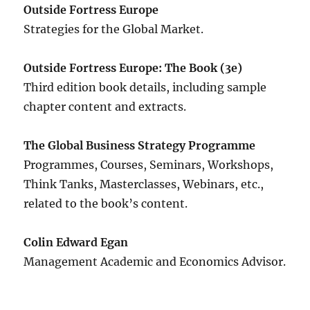
Outside Fortress Europe
Strategies for the Global Market.
Outside Fortress Europe: The Book (3e)
Third edition book details, including sample
chapter content and extracts.
The Global Business Strategy Programme
Programmes, Courses, Seminars, Workshops,
Think Tanks, Masterclasses, Webinars, etc.,
related to the book’s content.
Colin Edward Egan
Management Academic and Economics Advisor.