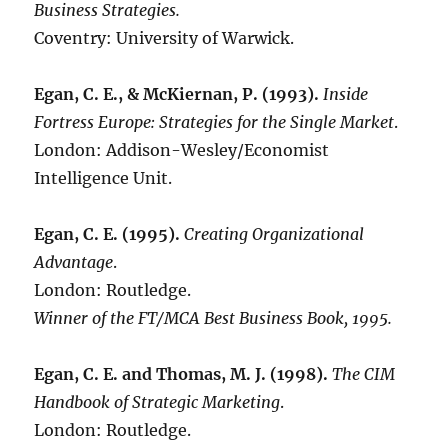
Business Strategies.
Coventry: University of Warwick.
Egan, C. E., & McKiernan, P. (1993).
Inside
Fortress Europe: Strategies for the Single Market
.
London: Addison-Wesley/Economist
Intelligence Unit.
Egan, C. E. (1995).
Creating Organizational
Advantage
.
London: Routledge.
Winner of the FT/MCA Best Business Book, 1995.
Egan, C. E. and Thomas, M. J. (1998).
The CIM
Handbook of Strategic Marketing
.
London: Routledge.