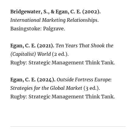
Bridgewater, S., & Egan, C. E. (2002).
International Marketing Relationships
.
Basingstoke: Palgrave.
Egan, C. E. (2021).
Ten Years That Shook the
(Capitalist) World
(2 ed.).
Rugby: Strategic Management Think Tank.
Egan, C. E. (2024).
Outside Fortress Europe:
Strategies for the Global Market
(3 ed.).
Rugby: Strategic Management Think Tank.