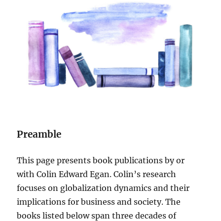
Preamble
This page presents book publications by or
with Colin Edward Egan. Colin’s research
focuses on globalization dynamics and their
implications for business and society. The
books listed below span three decades of