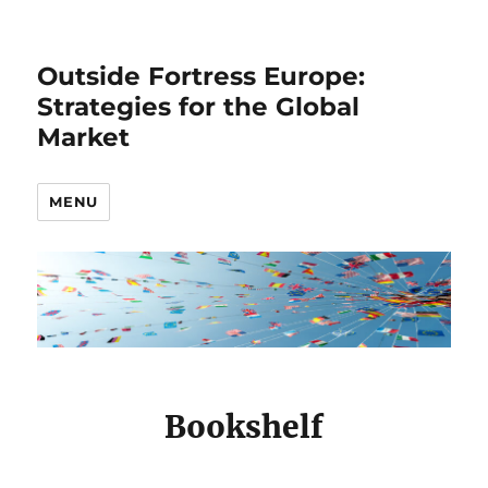
Outside Fortress Europe:
Strategies for the Global
Market
MENU
Bookshelf