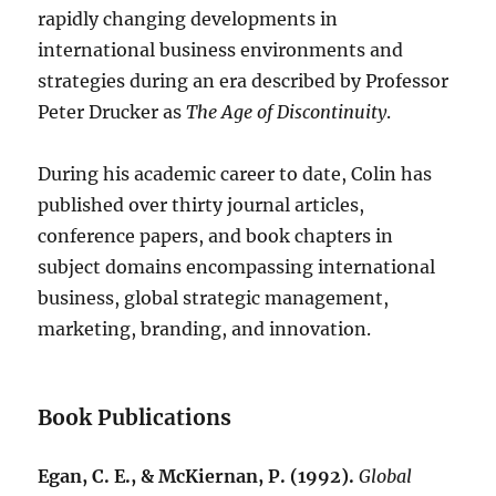
rapidly changing developments in
international business environments and
strategies during an era described by Professor
Peter Drucker as
The Age of Discontinuity
.
During his academic career to date, Colin has
published over thirty journal articles,
conference papers, and book chapters in
subject domains encompassing international
business, global strategic management,
marketing, branding, and innovation.
Book Publications
Egan, C. E., & McKiernan, P. (1992).
Global